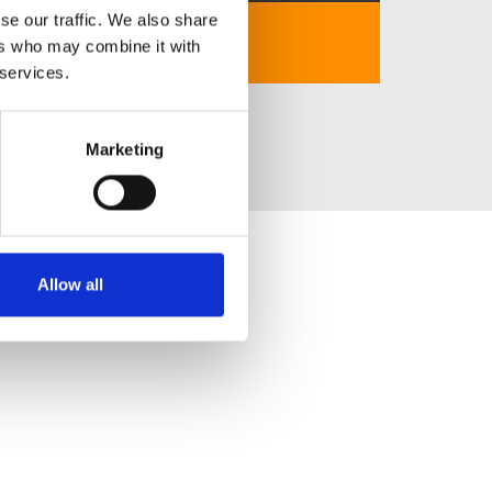
se our traffic. We also share
No description..
ers who may combine it with
 services.
Marketing
Allow all