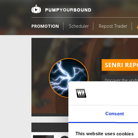
PROMOTION
Scheduler
Repost Trader
SENRI REP
Discover the undi
Consent
TOP FANGATES
This website uses cookies