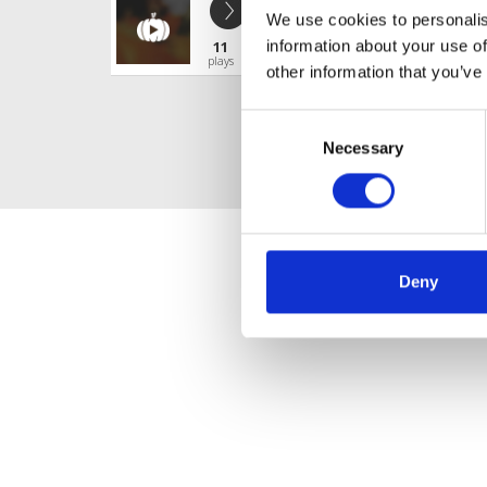
Years & Years - Desire (Vibe Maker
We use cookies to personalis
SENRI REPOST CHAIN 2
information about your use of
11
Profile
Share
plays
other information that you’ve
Consent
Necessary
Selection
Deny