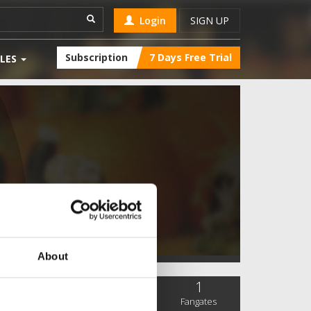
Login
SIGN UP
Subscription
7 Days Free Trial
LES
About
0
4
1
SC Followers
PYS Subscribers
Fangates