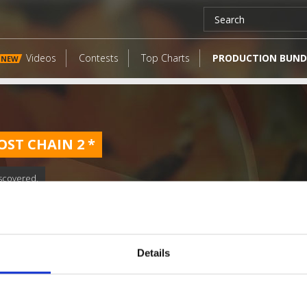
Videos
Contests
Top Charts
PRODUCTION BUND
NEW
OST CHAIN 2
*
scovered.
Details
LATEST FANGATES