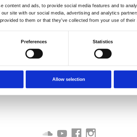
 Remix)
e content and ads, to provide social media features and to analy
 our site with our social media, advertising and analytics partn
Download
 provided to them or that they’ve collected from your use of their
Preferences
Statistics
Allow selection