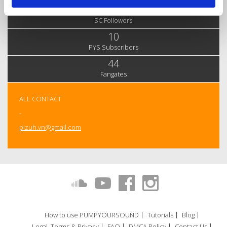
12,042
SC Followers
10
PYS Subscribers
44
Fangates
ALL CONTACT
-
pizuh.vn@gmail.com
How to use PUMPYOURSOUND
Tutorials
Blog
Legal, Terms & Privacy
FAQ
DMCA Policy
Contact Us