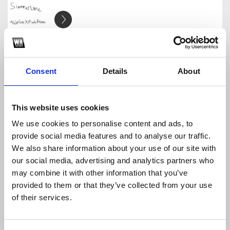
Summertime (Allie Coss & Pizuh Remix)
Pizuh
Download
Profile
Share
Consent
Details
About
This website uses cookies
We use cookies to personalise content and ads, to
Gieo Que (Pizuh Remix) - HTL
provide social media features and to analyse our traffic.
Pizuh
We also share information about your use of our site with
Download
Profile
Share
our social media, advertising and analytics partners who
may combine it with other information that you’ve
provided to them or that they’ve collected from your use
of their services.
AMEE - ưng quá chừng (Pizuh Remix)
Pizuh