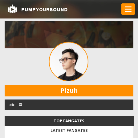
Pizuh
TOP FANGATES
LATEST FANGATES