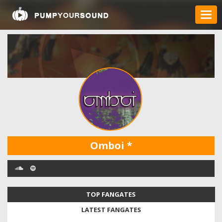
Omboi
*
TOP FANGATES
LATEST FANGATES