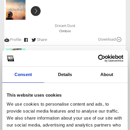
Dream Dust
Omboi
Download
Profile
Share
Free Download Of EVERYDAY!
Consent
Details
About
Omboi
Download
Profile
Share
This website uses cookies
We use cookies to personalise content and ads, to
provide social media features and to analyse our traffic.
We also share information about your use of our site with
Everyday - ft. DJ Eristoo & Blaqbone
our social media, advertising and analytics partners who
Omboi