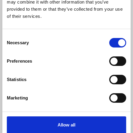
may combine it with other information that you’ve
Download
Profile
Share
provided to them or that they’ve collected from your use
of their services.
Consent
Omboi - Mantra
Necessary
Selection
Omboi
Download
Profile
Share
Preferences
Statistics
Omboi - Talk About Me
Omboi
Marketing
Download
Profile
Share
LOAD MORE
Allow all