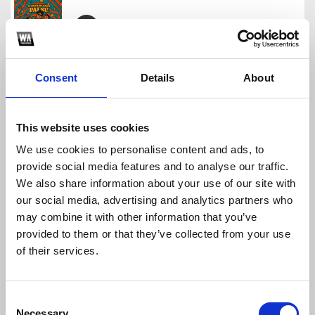
TSUNAMI BREAKBEAT BANGET
nasgor3000
Consent
Details
About
Download
Profile
Share
This website uses cookies
We use cookies to personalise content and ads, to
provide social media features and to analyse our traffic.
DASHSTAR (NASGOR3000 BKB EDIT)
We also share information about your use of our site with
nasgor3000
our social media, advertising and analytics partners who
Download
Profile
Share
may combine it with other information that you’ve
provided to them or that they’ve collected from your use
of their services.
UNWANTED BKB PACK VOL.1
Consent
nasgor3000
Necessary