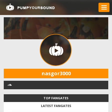
nasgor3000
TOP FANGATES
LATEST FANGATES