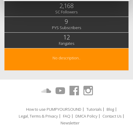
2,168
SC Followers
9
PYS Subscribers
12
Fangates
No description..
How to use PUMPYOURSOUND
Tutorials
Blog
Legal, Terms & Privacy
FAQ
DMCA Policy
Contact Us
Newsletter