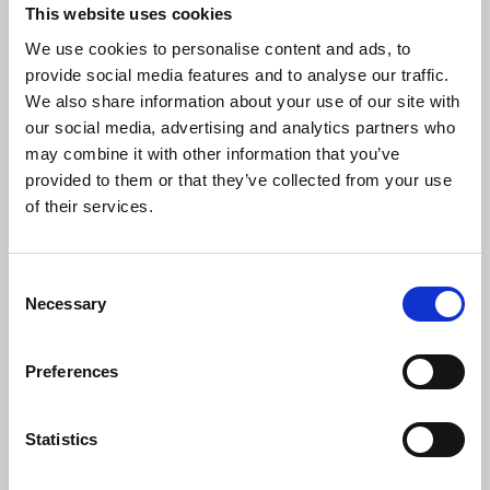
This website uses cookies
We use cookies to personalise content and ads, to
provide social media features and to analyse our traffic.
LOCO CONTIGO - JOHANN CARDONA (Blootleg)
We also share information about your use of our site with
Johann Cardona
our social media, advertising and analytics partners who
Download
Profile
Share
may combine it with other information that you’ve
provided to them or that they’ve collected from your use
of their services.
La Jumpa intro (Johann Cardona Mashup) 2023
Consent
Johann Cardona
Necessary
Selection
Download
Profile
Share
Preferences
Statistics
ausente
Johann Cardona