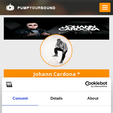
Johann Cardona
*
Consent
Details
About
TOP FANGATES
LATEST FANGATES