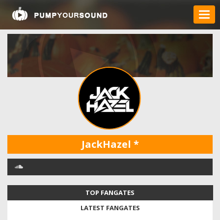
JackHazel
*
TOP FANGATES
LATEST FANGATES