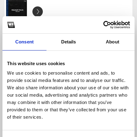
EDM Mashup Pack Vol.3
JackHazel
Download
Profile
Share
Consent
Details
About
This website uses cookies
We use cookies to personalise content and ads, to
Jack Hazel EDM Mashup Pack Vol.1 (with SXD)
provide social media features and to analyse our traffic.
JackHazel
We also share information about your use of our site with
Download
Profile
Share
our social media, advertising and analytics partners who
may combine it with other information that you’ve
provided to them or that they’ve collected from your use
of their services.
Higher Power x Party (Jack Hazel Mashup)
JackHazel