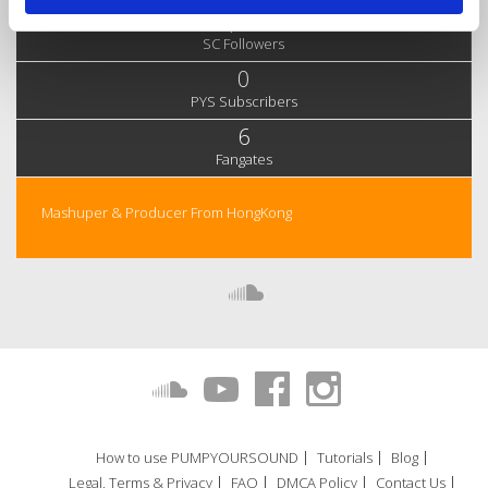
1,061
SC Followers
0
PYS Subscribers
6
Fangates
Mashuper & Producer From HongKong
How to use PUMPYOURSOUND
Tutorials
Blog
Legal, Terms & Privacy
FAQ
DMCA Policy
Contact Us