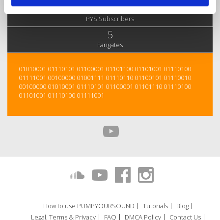
23
PYS Subscribers
5
Fangates
01010001 01110101 01100001 01101100 01101001 01110100
01111001 00100000 01001111 01110110 01100101 01110010
00100000 01010001 01110101 01100001 01101110 01110100
01101001 01110100 01111001
How to use PUMPYOURSOUND
Tutorials
Blog
Legal, Terms & Privacy
FAQ
DMCA Policy
Contact Us