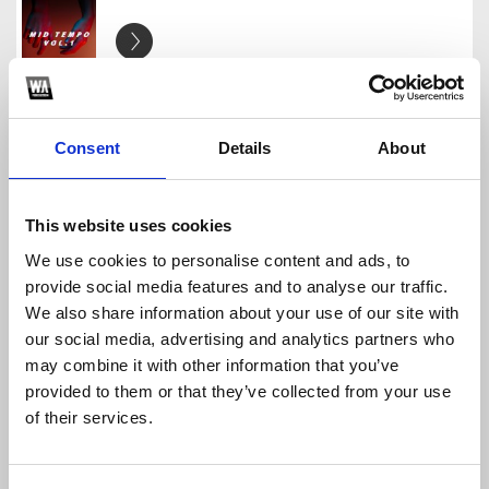
Handy Essentials - Mid Tempo Vol.1
Handy Essentials
Download
Profile
Share
Consent
Details
About
This website uses cookies
We use cookies to personalise content and ads, to
Handy Essentials - Slap House Vol.1
provide social media features and to analyse our traffic.
Handy Essentials
We also share information about your use of our site with
Download
Profile
Share
our social media, advertising and analytics partners who
may combine it with other information that you’ve
provided to them or that they’ve collected from your use
of their services.
Handy Essentials - Future Room Vol.1
Handy Essentials