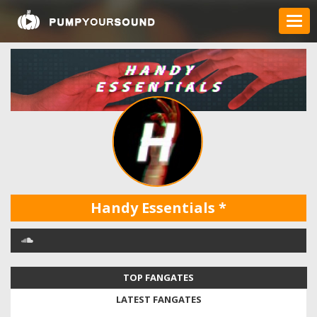
Handy Essentials
*
TOP FANGATES
LATEST FANGATES