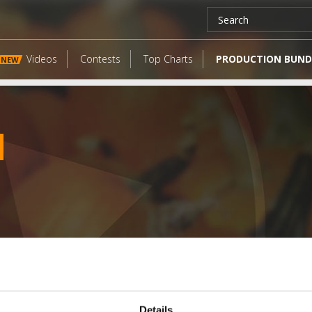
Videos
Contests
Top Charts
PRODUCTION BUND
NEW
LATEST FANGATES
Details