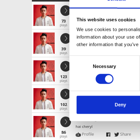
LV X VAVH - NHAC AN CHOI
hai cheryl
This website uses cookies
73
Profile
Share
plays
We use cookies to personalis
NO MORE GOODBYE 2024 - LongTra
information about your use of
hai cheryl
other information that you’ve
39
Profile
Share
plays
Consent
Molly Zoom x BOSS RMX
Necessary
Selection
hai cheryl
123
Profile
Share
plays
I Dont Wana Wait - T WHITE ( VAVH FI
hai cheryl
102
Deny
Profile
Share
plays
Yeu Mot Nguoi Co Le Ver New - Ve
hai cheryl
86
Profile
Share
plays