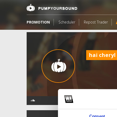
PROMOTION
Scheduler
Repost Trader
hai cheryl
TOP FANGATES
Consent