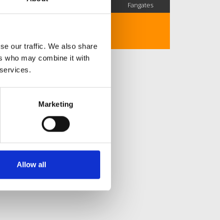
SC Followers
PYS Subscribers
Fangates
No description..
se our traffic. We also share
ers who may combine it with
 services.
Marketing
Allow all