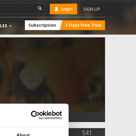
Login
SIGN UP
Subscription
7 Days Free Trial
LES
17,312
45
541
About