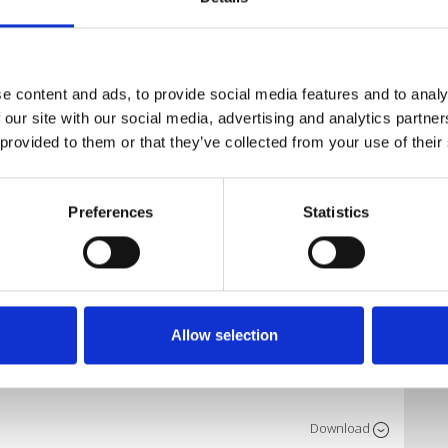
Download
e content and ads, to provide social media features and to analy
n X. Kit
 our site with our social media, advertising and analytics partn
 provided to them or that they’ve collected from your use of their
Download
Preferences
Statistics
Download
X) Full 1
Allow selection
Download
etee
Download