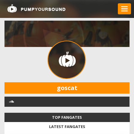
goscat
TOP FANGATES
LATEST FANGATES