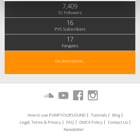
7,409
SC Followers
16
PYS Subscribers
17
Fangates
No description..
How to use PUMPYOURSOUND
Tutorials
Blog
Legal, Terms & Privacy
FAQ
DMCA Policy
Contact Us
Newsletter