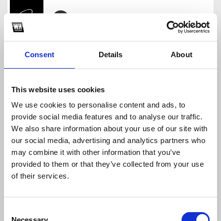
Anh Nha O Dau The - GOSCAT Remix
goscat
Consent
Details
About
Download
Profile
Share
This website uses cookies
We use cookies to personalise content and ads, to
provide social media features and to analyse our traffic.
Baby One More Time 4 In 1 - GOSCAT Remix
We also share information about your use of our site with
goscat
our social media, advertising and analytics partners who
Download
Profile
Share
may combine it with other information that you’ve
provided to them or that they’ve collected from your use
of their services.
APT. tlinh - GOSCAT
Consent
goscat
Necessary