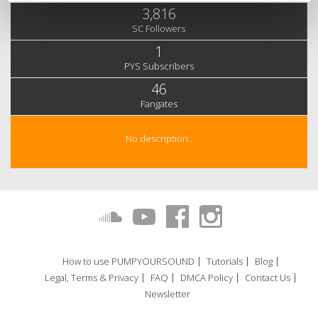
3,816
SC Followers
1
PYS Subscribers
46
Fangates
No description..
How to use PUMPYOURSOUND
Tutorials
Blog
Legal, Terms & Privacy
FAQ
DMCA Policy
Contact Us
Newsletter