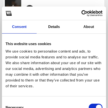
Tuong Tu Thanh Hoa Hot Tik Tok
GANESHA OFFICIAL
Consent
Details
About
Download
Profile
Share
This website uses cookies
We use cookies to personalise content and ads, to
provide social media features and to analyse our traffic.
E La Don Che - Ganesha
We also share information about your use of our site with
GANESHA OFFICIAL
our social media, advertising and analytics partners who
Download
Profile
Share
may combine it with other information that you’ve
provided to them or that they’ve collected from your use
of their services.
BIỆT TRI KỶ GANESHA REMIX
Consent
GANESHA OFFICIAL
Necessary