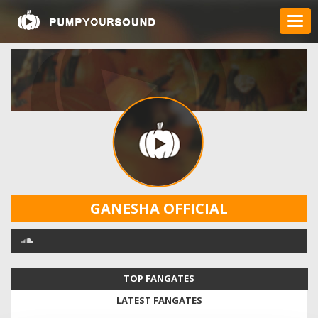
GANESHA OFFICIAL
TOP FANGATES
LATEST FANGATES