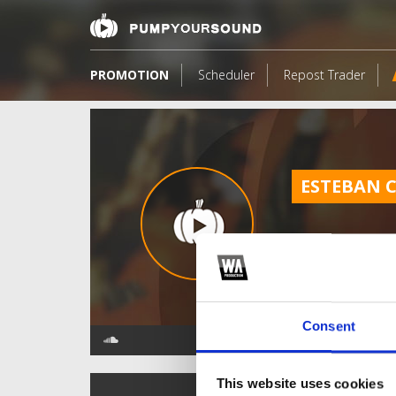
PROMOTION
Scheduler
Repost Trader
ESTEBAN 
Consent
This website uses cookies
TOP FANGATES