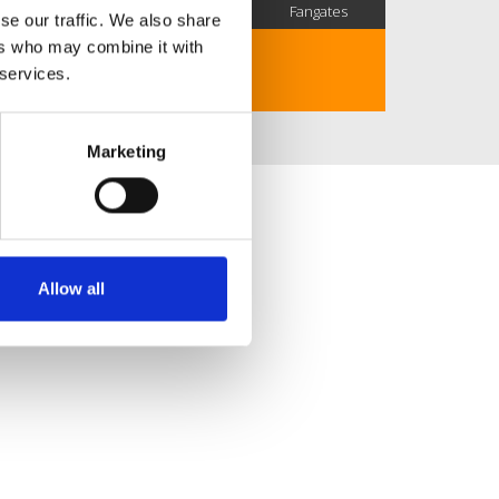
SC Followers
PYS Subscribers
Fangates
se our traffic. We also share
ers who may combine it with
No description..
 services.
Marketing
Allow all