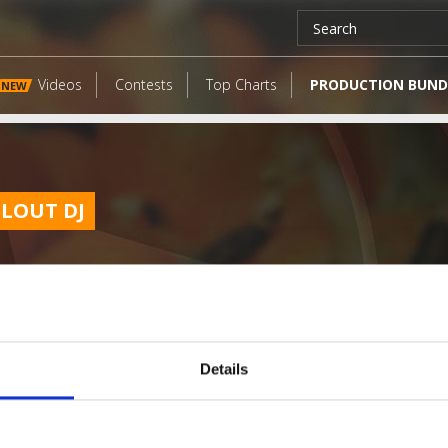
Videos
Contests
Top Charts
PRODUCTION BUND
NEW
CLOUT DJ
Details
LATEST FANGATES