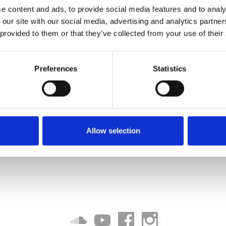
e content and ads, to provide social media features and to analy
 our site with our social media, advertising and analytics partn
 provided to them or that they’ve collected from your use of their
Download
Preferences
Statistics
Allow selection