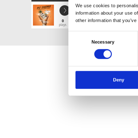
We use cookies to personalis
PO' ENSIMA
information about your use of
ESTEBAN CLOUT DJ
other information that you’ve
0
Profile
Share
plays
Consent
Necessary
Selection
Deny