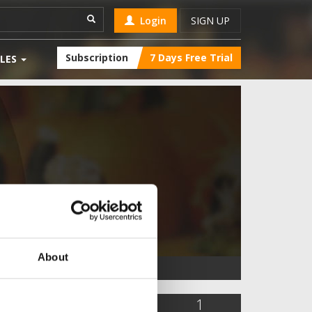
Login
SIGN UP
Subscription
7 Days Free Trial
LES
About
841
0
1