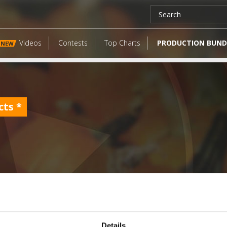
Videos
Contests
Top Charts
PRODUCTION BUND
NEW
cts
*
LATEST FANGATES
Details