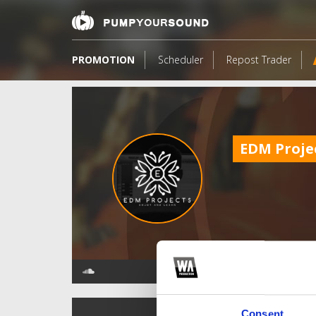
PROMOTION
Scheduler
Repost Trader
EDM Proje
TOP FANGATES
Consent