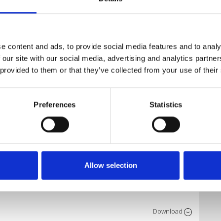
Download
e content and ads, to provide social media features and to analy
 our site with our social media, advertising and analytics partn
 provided to them or that they’ve collected from your use of their
Download
Preferences
Statistics
Download
Allow selection
Download
Download