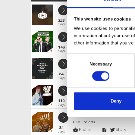
FREE Deep House # 1
EDM Projects
This website uses cookies
253
Profile
Share
plays
We use cookies to personalis
FREE Big Room Madness # 9
information about your use of
EDM Projects
other information that you’ve
148
Profile
Share
plays
Consent
FREE Big Room madness # 5
Necessary
Selection
EDM Projects
84
Profile
Share
plays
FREE Hard Trap # 1
EDM Projects
110
Deny
Profile
Share
plays
PSY TRANCE # 1
EDM Projects
84
Profile
Share
plays