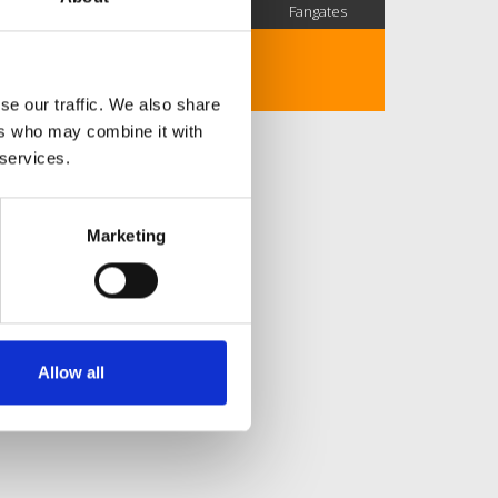
SC Followers
PYS Subscribers
Fangates
No description..
se our traffic. We also share
ers who may combine it with
 services.
Marketing
Allow all