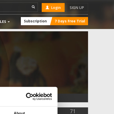
Login
SIGN UP
Subscription
7 Days Free Trial
LES
26,028
92
71
About