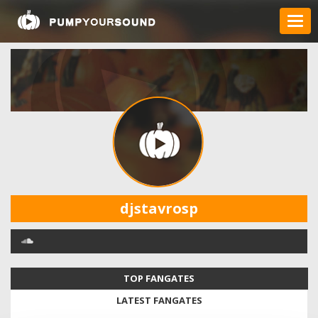
djstavrosp
TOP FANGATES
LATEST FANGATES