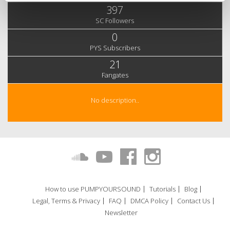
397
SC Followers
0
PYS Subscribers
21
Fangates
No description..
How to use PUMPYOURSOUND
Tutorials
Blog
Legal, Terms & Privacy
FAQ
DMCA Policy
Contact Us
Newsletter