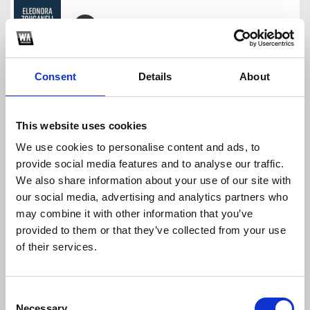
Eleonora Zouganeli - H Agapi Argei (Afro edit)
djstavrosp
Consent
Details
About
Download
Profile
Share
This website uses cookies
We use cookies to personalise content and ads, to
provide social media features and to analyse our traffic.
Peggy Zina-Pouthena(S.Panagiotidis Afro House)
We also share information about your use of our site with
djstavrosp
our social media, advertising and analytics partners who
Download
Profile
Share
may combine it with other information that you’ve
provided to them or that they’ve collected from your use
of their services.
Isos Hsoun Kyria
Consent
djstavrosp
Necessary