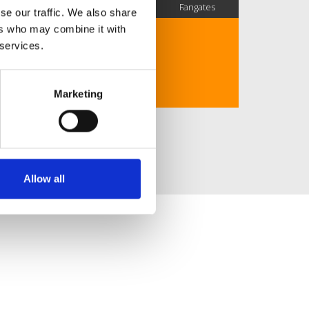
SC Followers
PYS Subscribers
Fangates
se our traffic. We also share
ers who may combine it with
URBAN DJ.
 services.
SESIONES, MASHUPS, EXTENDEDS...
GIJÓN, ASTURIAS.
Marketing
Allow all