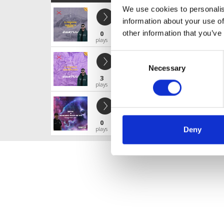
We use cookies to personalis
El Perdedor x forever tu gantel / d
information about your use of
Djdantuu
other information that you’ve
0
Profile
Share
plays
Consent
LA SACAPUNTAS X CONEJITA PLAY
Necessary
Selection
Djdantuu
3
Profile
Share
plays
SEYA X CUANDO ELLA SE VA
Djdantuu
0
Profile
Share
plays
Deny