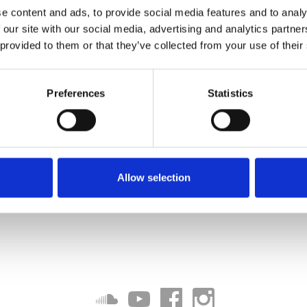
e content and ads, to provide social media features and to analy
jdantuu
 our site with our social media, advertising and analytics partn
 provided to them or that they’ve collected from your use of their
Download
BOY
Preferences
Statistics
Download
Download
Allow selection