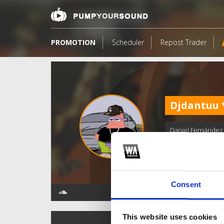
PROMOTION
Scheduler
Repost Trader
Djdantuu
Daniel Fernández
Consent
This website uses cookies
TOP FANGATES