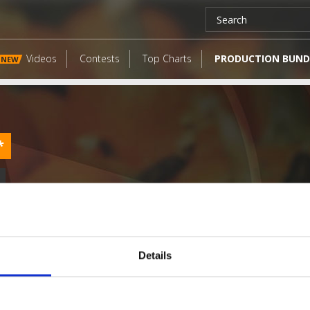
Videos
Contests
Top Charts
PRODUCTION BUND
NEW
*
Details
LATEST FANGATES