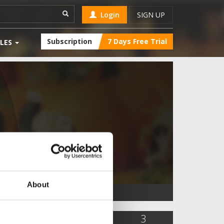
Login
SIGN UP
Subscription
7 Days Free Trial
LES
About
155
0
3