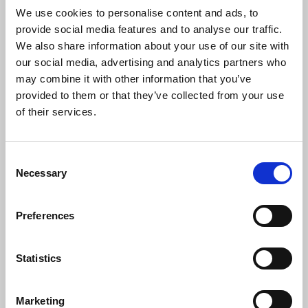
We use cookies to personalise content and ads, to
provide social media features and to analyse our traffic.
We also share information about your use of our site with
ONIX MASHUP PACK #1
our social media, advertising and analytics partners who
Dj ONIX
may combine it with other information that you’ve
Download
Profile
Share
provided to them or that they’ve collected from your use
of their services.
Consent
Necessary
ONIX MASHUP PACK #2
Selection
Dj ONIX
Download
Profile
Share
Preferences
Statistics
DUNG LAM TRAI TIM ANH DAU - ONIX MASHUP
Marketing
Dj ONIX