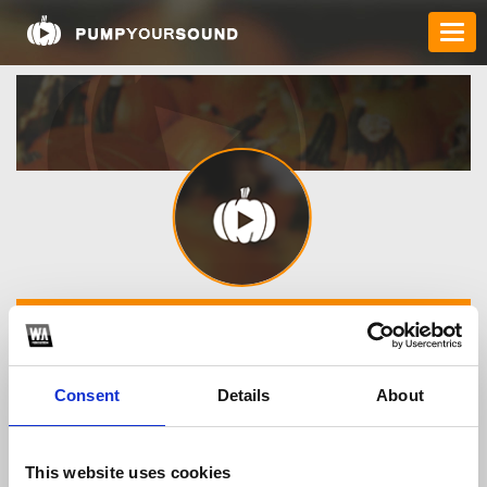
Dj ONIX
Consent
Details
About
TOP FANGATES
LATEST FANGATES
This website uses cookies