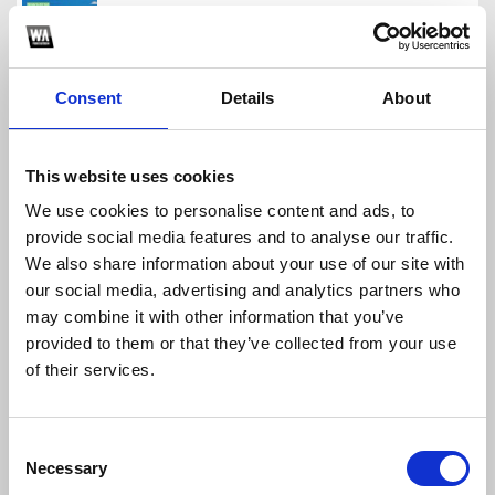
https://www.instagram.com/galvoproducer/
Consent
Details
About
Diego Galvis
Download
Profile
Share
This website uses cookies
We use cookies to personalise content and ads, to
MEGAPACKFREE 3000 SEGUIDORES MUCHAS GRACIAS!!
provide social media features and to analyse our traffic.
Diego Galvis
We also share information about your use of our site with
Download
Profile
Share
our social media, advertising and analytics partners who
may combine it with other information that you’ve
provided to them or that they’ve collected from your use
of their services.
#REGALODIEGOGALVIS PACKFREE 2021
Diego Galvis
Consent
Necessary
Download
Profile
Share
Selection