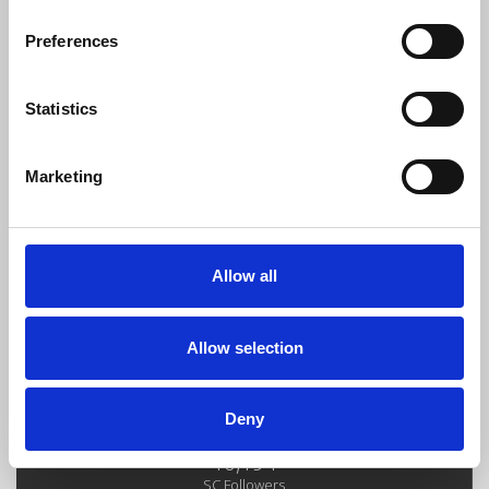
Preferences
MEGAPACKFREEE BY GALVOPRODUCER 2K24
Statistics
Diego Galvis
Download
Profile
Share
Marketing
Allow all
100DOLLARS PACKFREE DIEGO GALVIS
Diego Galvis
Download
Profile
Share
Allow selection
LOAD MORE
Deny
10,194
SC Followers