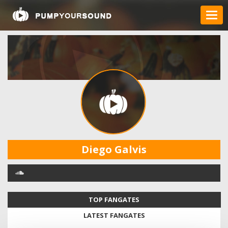
Diego Galvis
TOP FANGATES
LATEST FANGATES