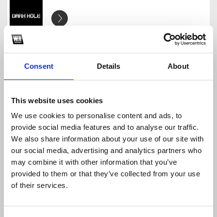
YEAR PACK 2025 DARK HOLE EDIT
DARK HOLE
Download
Profile
Share
Consent
Details
About
This website uses cookies
We use cookies to personalise content and ads, to
PACK BÓC ĐẦU 2025
provide social media features and to analyse our traffic.
DARK HOLE
We also share information about your use of our site with
Download
Profile
Share
our social media, advertising and analytics partners who
may combine it with other information that you’ve
provided to them or that they’ve collected from your use
of their services.
PHIA SAU GIRL
DARK HOLE