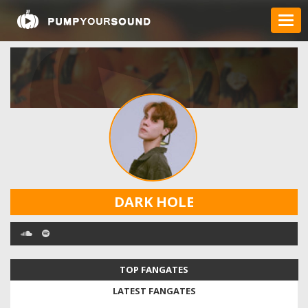
DARK HOLE
TOP FANGATES
LATEST FANGATES