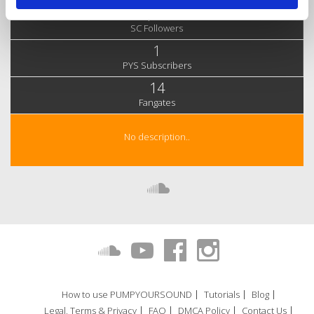
1,715
SC Followers
1
PYS Subscribers
14
Fangates
No description..
How to use PUMPYOURSOUND
Tutorials
Blog
Legal, Terms & Privacy
FAQ
DMCA Policy
Contact Us