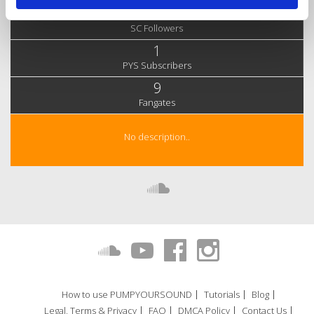
111
SC Followers
1
PYS Subscribers
9
Fangates
No description..
How to use PUMPYOURSOUND
Tutorials
Blog
Legal, Terms & Privacy
FAQ
DMCA Policy
Contact Us