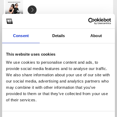
THAT SHOULD BE ME - JUSTIN BIEBER [ DANE X ANDIN
DANEARYA
Download
Profile
Share
Consent
Details
About
This website uses cookies
We use cookies to personalise content and ads, to
INIKAH CINTA #BKB - [ DANE X YOGA MIX ]
provide social media features and to analyse our traffic.
DANEARYA
We also share information about your use of our site with
Download
Profile
Share
our social media, advertising and analytics partners who
may combine it with other information that you’ve
provided to them or that they’ve collected from your use
of their services.
MALU MALU BKB - dia FT INDAHKUS [ DJ DANE ]
DANEARYA