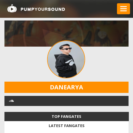
DANEARYA
TOP FANGATES
LATEST FANGATES