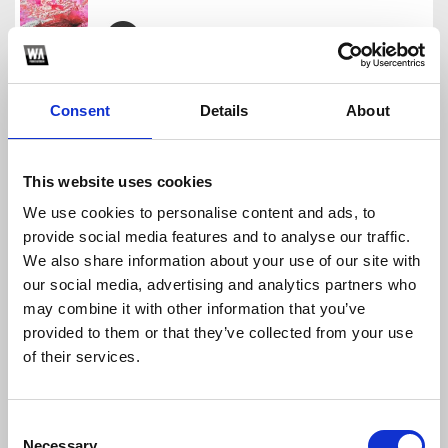
CRRDR - TRAAA
CRRDR
Consent
Details
About
Download
Profile
Share
This website uses cookies
We use cookies to personalise content and ads, to
provide social media features and to analyse our traffic.
LATINCORE STARTER PACK
We also share information about your use of our site with
CRRDR
our social media, advertising and analytics partners who
Download
Profile
Share
may combine it with other information that you’ve
provided to them or that they’ve collected from your use
of their services.
LATINCORE SAMPLE PACK
Consent
CRRDR
Necessary