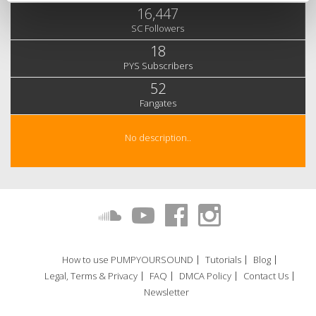
16,447
SC Followers
18
PYS Subscribers
52
Fangates
No description..
How to use PUMPYOURSOUND
Tutorials
Blog
Legal, Terms & Privacy
FAQ
DMCA Policy
Contact Us
Newsletter