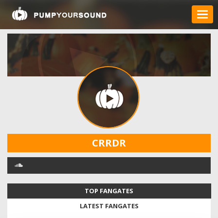
CRRDR
TOP FANGATES
LATEST FANGATES