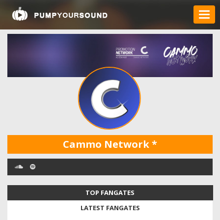
Cammo Network
*
TOP FANGATES
LATEST FANGATES