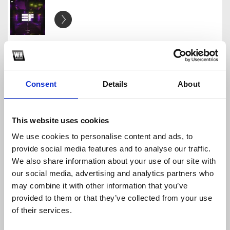
Future House Sample Pack - FREE Download
Cammo Network
Download
Profile
Share
Consent
Details
About
This website uses cookies
Progressive House Sample Pack [ FREE DOWNLOAD ]
We use cookies to personalise content and ads, to
Cammo Network
provide social media features and to analyse our traffic.
Download
Profile
Share
We also share information about your use of our site with
our social media, advertising and analytics partners who
may combine it with other information that you’ve
provided to them or that they’ve collected from your use
of their services.
Future House Banger Pack - FREE DOWNLOAD
Cammo Network