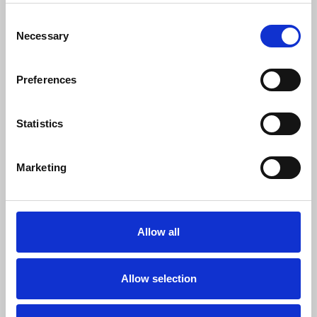
Download
Profile
Share
Consent
Necessary
Selection
Preferences
Bass House Sample Pack [FREE DOWNLOAD] (G-House)
Cammo Network
Statistics
Download
Profile
Share
Marketing
Future Bounce Sample Pack + FLP [ FREE DOWNLOAD
Cammo Network
Allow all
Download
Profile
Share
Allow selection
LOAD MORE