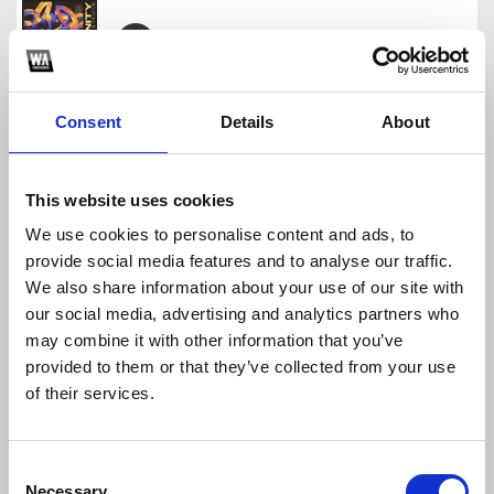
NXNJAS & Felguk - Trinity Caliente (Brendo Pierc
Brendo Pierce
Consent
Details
About
Download
Profile
Share
This website uses cookies
We use cookies to personalise content and ads, to
provide social media features and to analyse our traffic.
Macetando (Lucas Assor & Brendo Pierce Remix)
We also share information about your use of our site with
Brendo Pierce
our social media, advertising and analytics partners who
Download
Profile
Share
may combine it with other information that you’ve
provided to them or that they’ve collected from your use
of their services.
Malha Funk - Vira De Ladinho (Brendo Pierce Boot
Consent
Brendo Pierce
Necessary