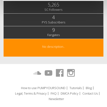
5,265
SC Followers
4
PYS Subscribers
9
Fangates
No description..
How to use PUMPYOURSOUND
Tutorials
Blog
Legal, Terms & Privacy
FAQ
DMCA Policy
Contact Us
Newsletter