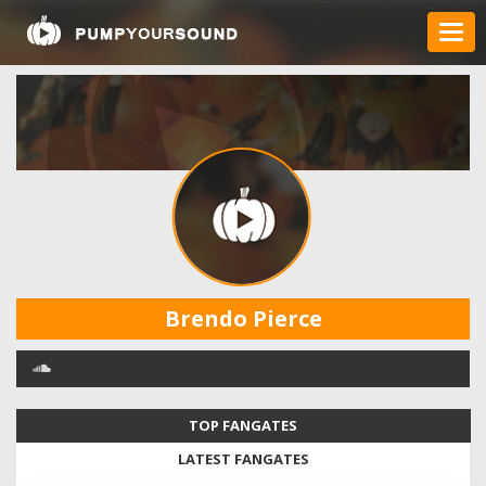
Brendo Pierce
TOP FANGATES
LATEST FANGATES