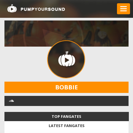
BOBBIE
TOP FANGATES
LATEST FANGATES