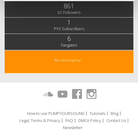
861
SC Followers
1
PYS Subscribers
6
Fangates
No description..
How to use PUMPYOURSOUND
Tutorials
Blog
Legal, Terms & Privacy
FAQ
DMCA Policy
Contact Us
Newsletter