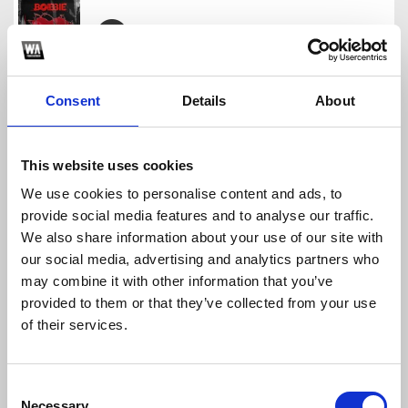
BOBBIE MASHUP PACK VOL.1
BOBBIE
Consent
Details
About
Download
Profile
Share
This website uses cookies
We use cookies to personalise content and ads, to
provide social media features and to analyse our traffic.
Bobbie Edit Pack 2
We also share information about your use of our site with
BOBBIE
our social media, advertising and analytics partners who
Download
Profile
Share
may combine it with other information that you’ve
provided to them or that they’ve collected from your use
of their services.
Tuyet bang gia
Consent
BOBBIE
Necessary