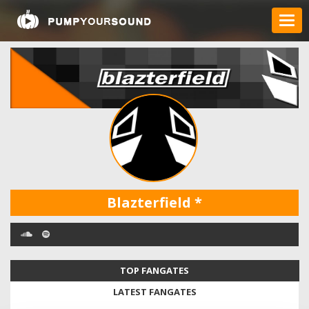
Blazterfield
*
TOP FANGATES
LATEST FANGATES