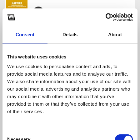
DROP STYLE REVEALED BLAZTERFIELD
Blazterfield
Consent
Details
About
Download
Profile
Share
This website uses cookies
We use cookies to personalise content and ads, to
provide social media features and to analyse our traffic.
DROP BARONG FAMILY BLAZTERFIELD
We also share information about your use of our site with
Blazterfield
our social media, advertising and analytics partners who
Download
Profile
Share
may combine it with other information that you’ve
provided to them or that they’ve collected from your use
of their services.
DROP STYLE QUARTZO RECORDS BY BLAZTERFIELD
Consent
Blazterfield
Necessary