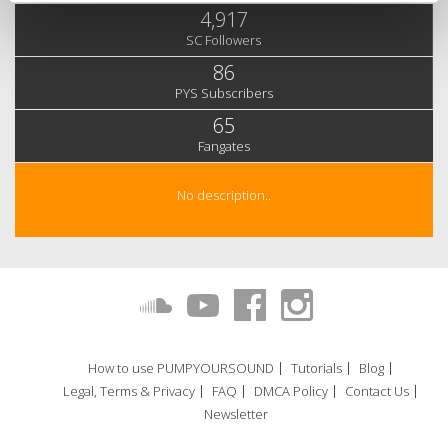
4,917
SC Followers
86
PYS Subscribers
65
Fangates
No description..
How to use PUMPYOURSOUND
Tutorials
Blog
Legal, Terms & Privacy
FAQ
DMCA Policy
Contact Us
Newsletter