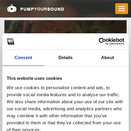
Consent
Details
About
This website uses cookies
albertorodrigodj
We use cookies to personalise content and ads, to
provide social media features and to analyse our traffic.
We also share information about your use of our site with
our social media, advertising and analytics partners who
TOP FANGATES
may combine it with other information that you’ve
provided to them or that they’ve collected from your use
LATEST FANGATES
of their services.