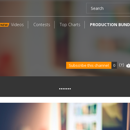
Videos
Contests
Top Charts
PRODUCTION BUND
NEW
Subscribe this channel
0
.......