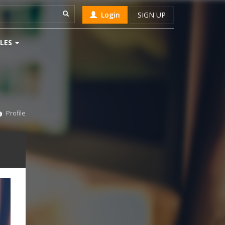
Login
SIGN UP
LES
Profile