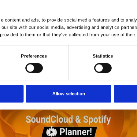
1
SoundCloud Follow
*Follow on Soundcloud for a free download
e content and ads, to provide social media features and to analy
2
SEND COMMENT
 our site with our social media, advertising and analytics partn
 provided to them or that they’ve collected from your use of their
*Soundcloud comment for a free download
Preferences
Statistics
Who will you follow
(Soundcloud)?
[show]
Allow selection