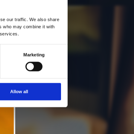
se our traffic. We also share
ers who may combine it with
 services.
Marketing
Allow all