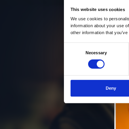
This website uses cookies
We use cookies to personalis
information about your use of
other information that you’ve
Consent
Necessary
Selection
Deny