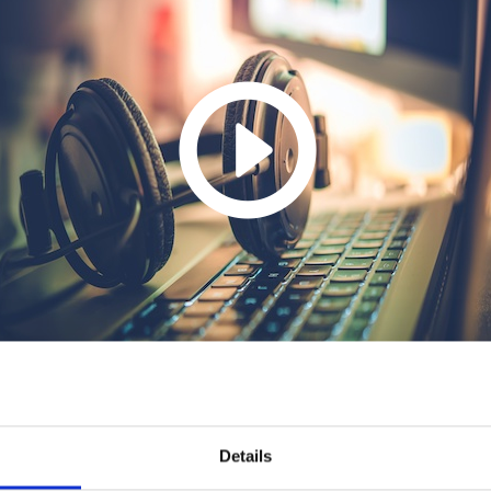
Details