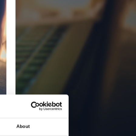
About