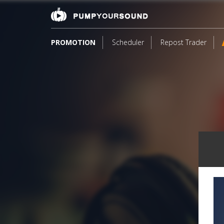
PROMOTION
Scheduler
Repost Trader