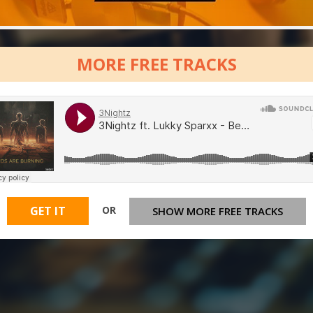
MORE FREE TRACKS
OR
GET IT
SHOW MORE FREE TRACKS