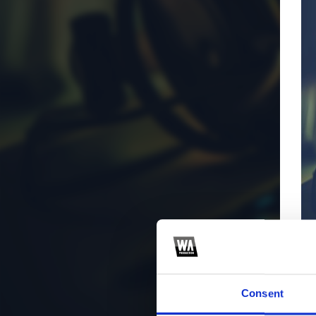
Consent