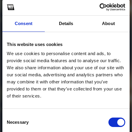
Consent
Details
About
Profile
Subscribe this channel
0
tải đi các vị huynh
This website uses cookies
đài
We use cookies to personalise content and ads, to
provide social media features and to analyse our traffic.
1
We also share information about your use of our site with
our social media, advertising and analytics partners who
SoundCloud Follow
may combine it with other information that you’ve
*Follow on Soundcloud for a free download
provided to them or that they’ve collected from your use
of their services.
*Soundc
Consent
Necessary
Selection
Who will you follow
(Soundcloud)?
[show]