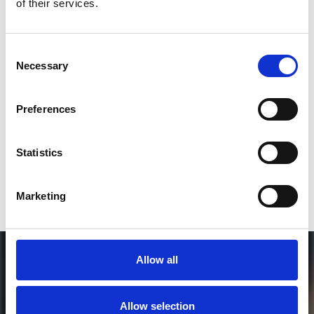
of their services.
3
Consent
Necessary
Selection
SEND COMMENT
*Soundcloud comment for a free download
Preferences
Who will you follow
(Soundcloud)?
[show]
Statistics
Marketing
Allow all
Allow selection