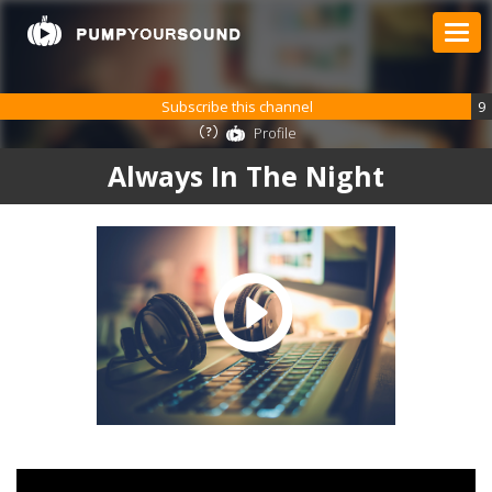
Subscribe this channel
9
Profile
Always In The Night