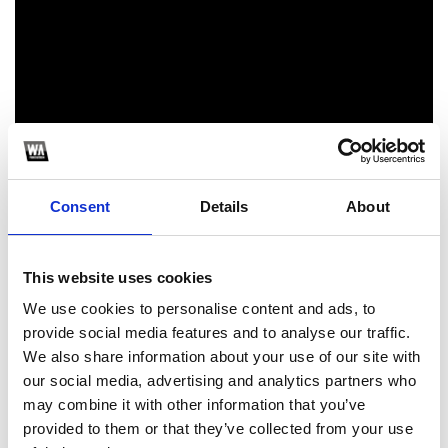
Consent
Details
About
1
SoundCloud Follow
This website uses cookies
*Follow on Soundcloud for a free download
We use cookies to personalise content and ads, to
provide social media features and to analyse our traffic.
2
We also share information about your use of our site with
our social media, advertising and analytics partners who
Follow on Instagram
may combine it with other information that you’ve
*Follow on Instagram for a free download
provided to them or that they’ve collected from your use