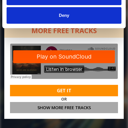
Deny
MORE FREE TRACKS
GET IT
OR
SHOW MORE FREE TRACKS