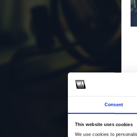
Consent
This website uses cookies
We use cookies to personalis