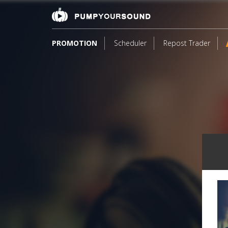
PROMOTION
Scheduler
Repost Trader