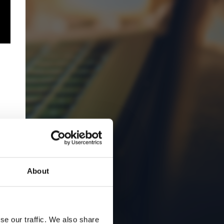
About
se our traffic. We also share