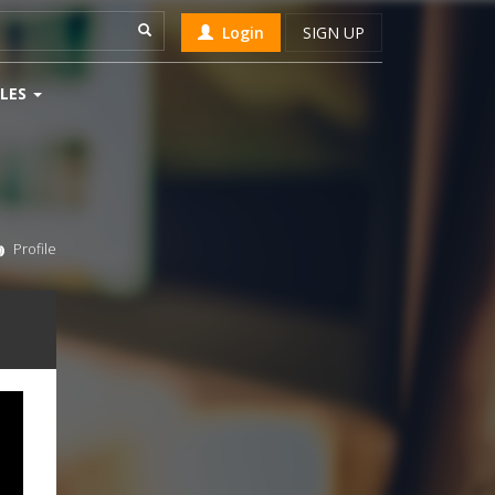
Login
SIGN UP
LES
Profile