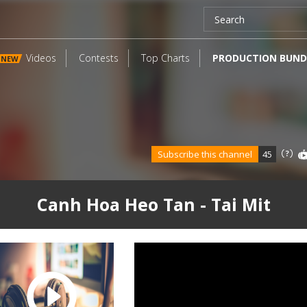
Videos
Contests
Top Charts
PRODUCTION BUND
NEW
Subscribe this channel
45
Canh Hoa Heo Tan - Tai Mit