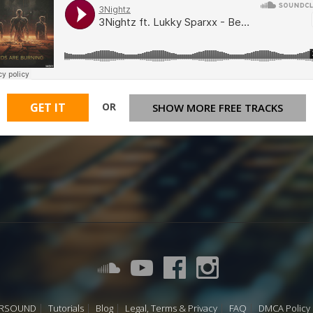
OR
GET IT
SHOW MORE FREE TRACKS
URSOUND
Tutorials
Blog
Legal, Terms & Privacy
FAQ
DMCA Policy