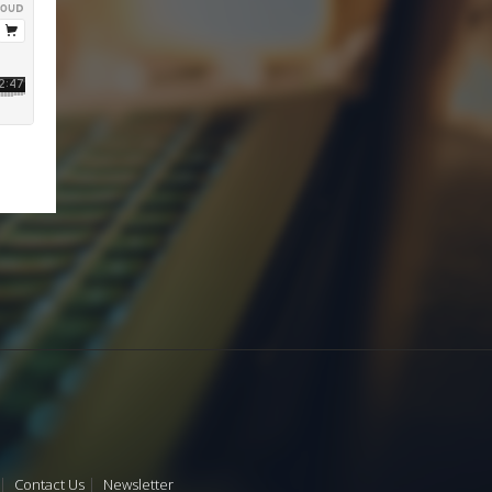
Contact Us
Newsletter