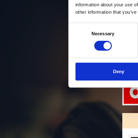
information about your use of
other information that you’ve
Consent
Necessary
Selection
Deny