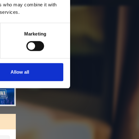
ers who may combine it with
 services.
Marketing
Allow all