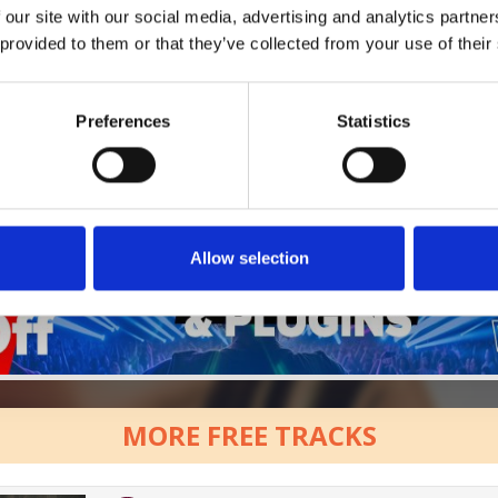
 our site with our social media, advertising and analytics partn
Who will you follow
(Soundcloud)?
 provided to them or that they’ve collected from your use of their
[show]
Preferences
Statistics
Allow selection
MORE FREE TRACKS