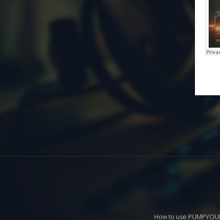
How to use PUMPYO