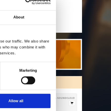
will you follow
(Soundcloud)?
[show]
About
DOWNLOAD
se our traffic. We also share
ers who may combine it with
 services.
Marketing
ORE FREE TRACKS
Allow all