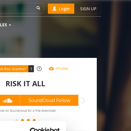
Login
SIGN UP
LES
Profile
be this channel
1
RISK IT ALL
2
SoundCloud Follow
low on Soundcloud for a free download
*Subsc