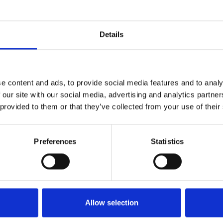
Who 
Details
e content and ads, to provide social media features and to analy
 our site with our social media, advertising and analytics partn
 provided to them or that they’ve collected from your use of their
Preferences
Statistics
M
Allow selection