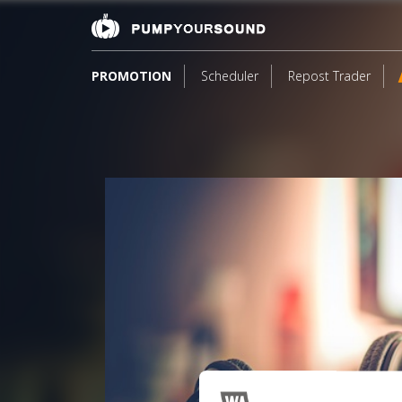
PROMOTION
Scheduler
Repost Trader
4
*S