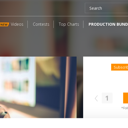
Videos
Contests
Top Charts
PRODUCTION BUND
NEW
Subscri
1
SEND COMMENT
oundcloud comment for a free download
*Fol