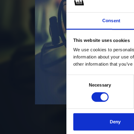
Consent
This website uses cookies
We use cookies to personalis
information about your use of
other information that you’ve
Consent
Necessary
Selection
Deny