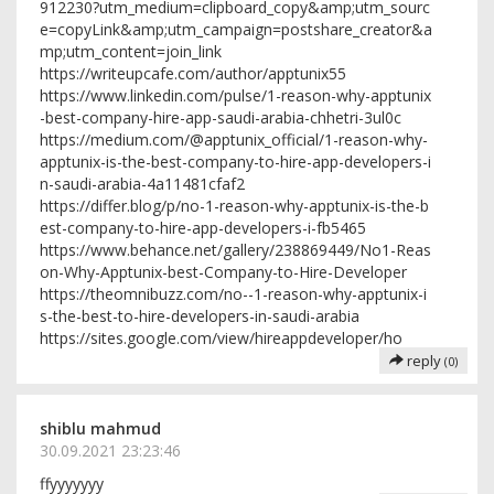
912230?utm_medium=clipboard_copy&amp;utm_sourc
e=copyLink&amp;utm_campaign=postshare_creator&a
mp;utm_content=join_link
https://writeupcafe.com/author/apptunix55
https://www.linkedin.com/pulse/1-reason-why-apptunix
-best-company-hire-app-saudi-arabia-chhetri-3ul0c
https://medium.com/@apptunix_official/1-reason-why-
apptunix-is-the-best-company-to-hire-app-developers-i
n-saudi-arabia-4a11481cfaf2
https://differ.blog/p/no-1-reason-why-apptunix-is-the-b
est-company-to-hire-app-developers-i-fb5465
https://www.behance.net/gallery/238869449/No1-Reas
on-Why-Apptunix-best-Company-to-Hire-Developer
https://theomnibuzz.com/no--1-reason-why-apptunix-i
s-the-best-to-hire-developers-in-saudi-arabia
https://sites.google.com/view/hireappdeveloper/ho
reply
(0)
shiblu mahmud
30.09.2021 23:23:46
ffyyyyyyy