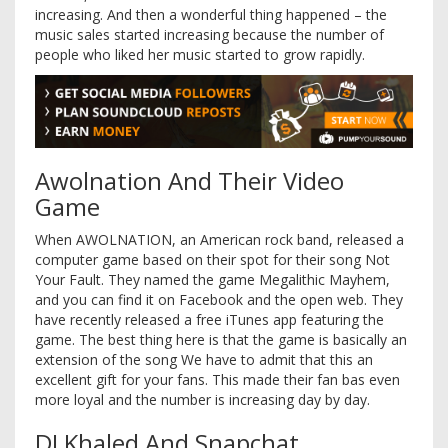
increasing. And then a wonderful thing happened – the
music sales started increasing because the number of
people who liked her music started to grow rapidly.
Awolnation And Their Video
Game
When AWOLNATION, an American rock band, released a
computer game based on their spot for their song Not
Your Fault. They named the game Megalithic Mayhem,
and you can find it on Facebook and the open web. They
have recently released a free iTunes app featuring the
game. The best thing here is that the game is basically an
extension of the song We have to admit that this an
excellent gift for your fans. This made their fan bas even
more loyal and the number is increasing day by day.
DJ Khaled And Snapchat