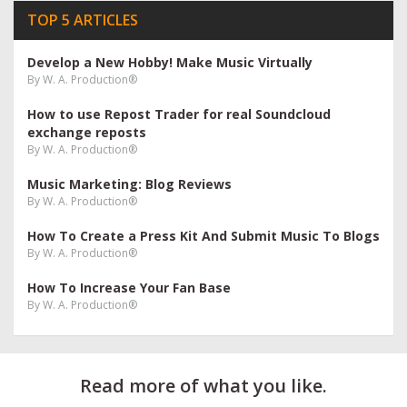
TOP 5 ARTICLES
Develop a New Hobby! Make Music Virtually
By
W. A. Production®
How to use Repost Trader for real Soundcloud
exchange reposts
By
W. A. Production®
Music Marketing: Blog Reviews
By
W. A. Production®
How To Create a Press Kit And Submit Music To Blogs
By
W. A. Production®
How To Increase Your Fan Base
By
W. A. Production®
Read more of what you like.