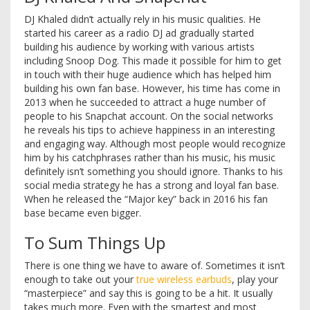
DJ Khaled didn’t actually rely in his music qualities. He
started his career as a radio DJ ad gradually started
building his audience by working with various artists
including Snoop Dog. This made it possible for him to get
in touch with their huge audience which has helped him
building his own fan base. However, his time has come in
2013 when he succeeded to attract a huge number of
people to his Snapchat account. On the social networks
he reveals his tips to achieve happiness in an interesting
and engaging way. Although most people would recognize
him by his catchphrases rather than his music, his music
definitely isn’t something you should ignore. Thanks to his
social media strategy he has a strong and loyal fan base.
When he released the “Major key” back in 2016 his fan
base became even bigger.
To Sum Things Up
There is one thing we have to aware of. Sometimes it isn’t
enough to take out your
true wireless earbuds
, play your
“masterpiece” and say this is going to be a hit. It usually
takes much more. Even with the smartest and most