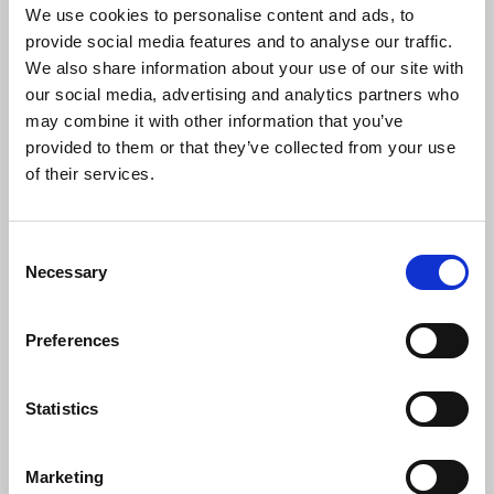
We use cookies to personalise content and ads, to
provide social media features and to analyse our traffic.
We also share information about your use of our site with
New Comment:
our social media, advertising and analytics partners who
may combine it with other information that you’ve
provided to them or that they’ve collected from your use
If you want type a comment you must be
logged in
.
of their services.
Comments:
Consent
Necessary
Sinke1956
Selection
18.01.2026 13:51:58
This is such an insightful read! I love seeing how artists
Preferences
and brands are using creativity, social media, and tech
nology to connect with their audiences in innovative w
ays. These examples really show that modern music m
Statistics
arketing is as much about storytelling and engagement
as it is about the music itself. Very inspiring!
reply
(0)
Marketing