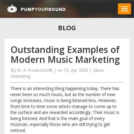
BLOG
Outstanding Examples of
Modern Music Marketing
By
W. A. Production®
|
on 15, Apr 2020
|
Music
Marketing
There is an interesting thing happening today. There has
never been so much music, but as the number of new
songs increases, music is being listened less. However,
from time to time some artists manage to come up to
the surface and are rewarded accordingly. Their music is
being listened. And that is the main goal of every
musician, especially those who are still trying to get
noticed.