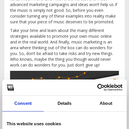
advanced marketing campaigns and ideas won’t help us if
the music is simply not good. So, before you even
consider turning any of these examples into reality make
sure that your piece of music deserves to be promoted.
Take your time and learn about the many different
strategies available to promote your own music online
and in the real world. And finally, music marketing is an
area where thinking out of the box can do wonders for
you. So, don’t be afraid to take risks and try new things.
Who knows, maybe the thing you though would never
work can do wonders for you. Just don’t give up!
Consent
Details
About
This website uses cookies