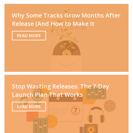
Why Some Tracks Grow Months After
Release (And How to Make It
READ MORE
Stop Wasting Releases: The 7-Day
Launch Plan That Works
READ MORE