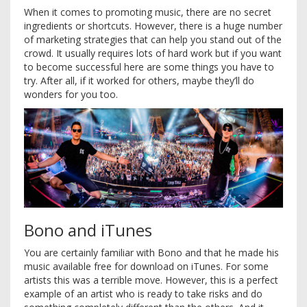
When it comes to promoting music, there are no secret
ingredients or shortcuts. However, there is a huge number
of marketing strategies that can help you stand out of the
crowd. It usually requires lots of hard work but if you want
to become successful here are some things you have to
try. After all, if it worked for others, maybe they’ll do
wonders for you too.
Bono and iTunes
You are certainly familiar with Bono and that he made his
music available free for download on iTunes. For some
artists this was a terrible move. However, this is a perfect
example of an artist who is ready to take risks and do