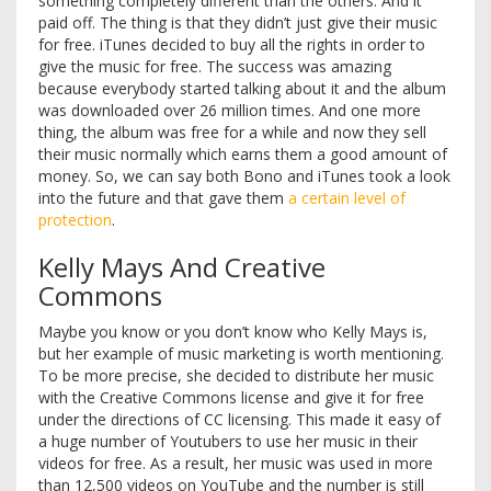
something completely different than the others. And it
paid off. The thing is that they didn’t just give their music
for free. iTunes decided to buy all the rights in order to
give the music for free. The success was amazing
because everybody started talking about it and the album
was downloaded over 26 million times. And one more
thing, the album was free for a while and now they sell
their music normally which earns them a good amount of
money. So, we can say both Bono and iTunes took a look
into the future and that gave them
a certain level of
protection
.
Kelly Mays And Creative
Commons
Maybe you know or you don’t know who Kelly Mays is,
but her example of music marketing is worth mentioning.
To be more precise, she decided to distribute her music
with the Creative Commons license and give it for free
under the directions of CC licensing. This made it easy of
a huge number of Youtubers to use her music in their
videos for free. As a result, her music was used in more
than 12,500 videos on YouTube and the number is still