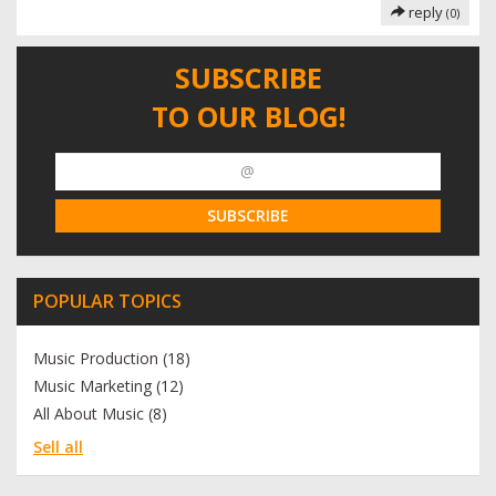
reply
(0)
SUBSCRIBE
TO OUR BLOG!
POPULAR TOPICS
Music Production (18)
Music Marketing (12)
All About Music (8)
Sell all