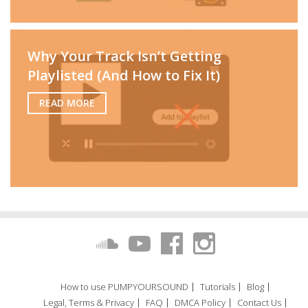
Why Your Track Isn’t Getting
Playlisted (And How to Fix It)
READ MORE
How to use PUMPYOURSOUND
Tutorials
Blog
Legal, Terms & Privacy
FAQ
DMCA Policy
Contact Us