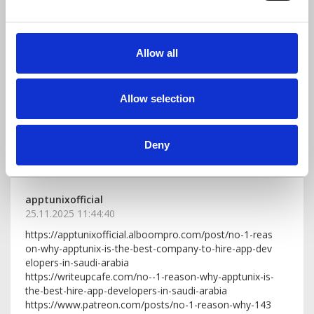
Youghtisto1991
06.01.2026 11:37:35
Allow all
Modern music marketing is really fascinating! It’s amazi
ng to see how artists use social media, creative visual
s, and storytelling to connect with fans. The key takea
Allow selection
way is that it’s not just about promoting music—it’s ab
out building a community and sharing your unique vibe.
Seeing these examples can be super inspiring for anyo
ne looking to grow their own music presence!
Deny
reply
(0)
apptunixofficial
25.11.2025 11:44:40
https://apptunixofficial.alboompro.com/post/no-1-reas
on-why-apptunix-is-the-best-company-to-hire-app-dev
elopers-in-saudi-arabia
https://writeupcafe.com/no--1-reason-why-apptunix-is-
the-best-hire-app-developers-in-saudi-arabia
https://www.patreon.com/posts/no-1-reason-why-143