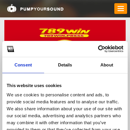
Consent
Details
About
789Winpress
This website uses cookies
We use cookies to personalise content and ads, to
provide social media features and to analyse our traffic.
TOP FANGATES
We also share information about your use of our site with
our social media, advertising and analytics partners who
LATEST FANGATES
may combine it with other information that you’ve
provided to them or that they’ve collected from your use