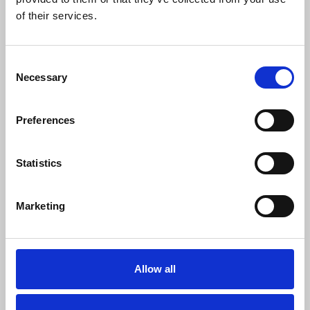
0
SC Followers
of their services.
0
PYS Subscribers
Consent
0
Necessary
Selection
Fangates
Preferences
789WIN mang den khong gian ca cuoc online da dang cho
nguoi choi Viet. Website ho tro casino, the thao, no hu, game
bai va ban ca voi giao dien de thao tac. He thong bao ve tai
khoan tot, giao dich ro rang va toc do truy cap on dinh. Uu dai
Statistics
tan thu, hoan tra va CSKH giup trai nghiem tai 789WIN thuan
tien hon.
Thong Tin Lien He
Marketing
Thuong hieu: 789WIN
Website:
https://789win.press/
Email: support@789win.press
Allow all
Hotline: 0937 604 825
Dia chi: 39 Ly Thai Tong, Phu Thanh, Ho Chi Minh, Viet Nam
SHOW MORE INFO