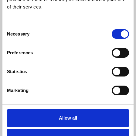
0
SC Followers
of their services.
0
PYS Subscribers
Consent
0
Necessary
Selection
Fangates
Preferences
A
Verabet
e uma plataforma de apostas legalizada no Brasil,
operada pela Ana Gaming Brasil S/A e autorizada pela
Secretaria de Premios e Apostas. Com uma interface moderna
e de facil navegacao, oferece apostas esportivas e cassino
Statistics
online com foco na seguranca e na experiencia do jogador
brasileiro. #verabet #verabetlogin #verabetbr #verabetapk
#verabetcasino #verabetoficial #verabetcom
Marketing
Endereco: Rua Conde de Baependi, 106-154 - Flamengo, Rio
de Janeiro - RJ, 22231-140, Brazil
Telefone: +5576906603602
E-mail: support@novibet.jp.net
Allow all
SHOW MORE INFO