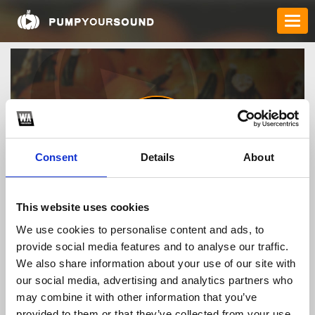
Consent
Details
About
verabetcomde
This website uses cookies
We use cookies to personalise content and ads, to
provide social media features and to analyse our traffic.
TOP FANGATES
We also share information about your use of our site with
our social media, advertising and analytics partners who
LATEST FANGATES
may combine it with other information that you’ve
provided to them or that they’ve collected from your use