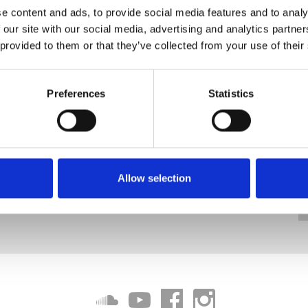
e content and ads, to provide social media features and to analy
 our site with our social media, advertising and analytics partn
 provided to them or that they’ve collected from your use of their
Preferences
Statistics
Allow selection