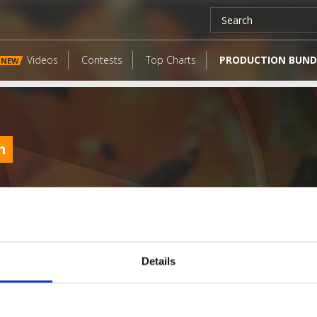
Videos
Contests
Top Charts
PRODUCTION BUND
NEW
m
Details
LATEST FANGATES