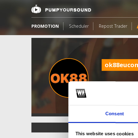
PROMOTION
Scheduler
Repost Trader
ok88euco
Consent
TOP FANGATES
This website uses cookies