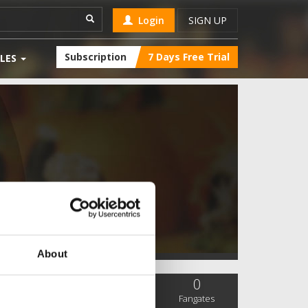
Login
SIGN UP
Subscription
7 Days Free Trial
LES
About
0
0
0
SC Followers
PYS Subscribers
Fangates