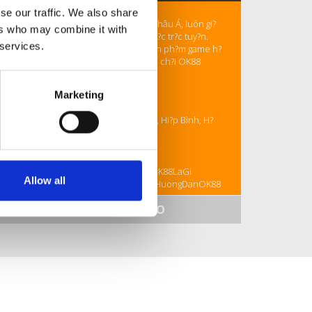
se our traffic. We also share
OK88
là nhà cái danh ti?ng hàng ??u châu Á, luôn gi?
ers who may combine it with
v?ng v? th? top ??u trong l?nh v?c cá c??c tr?c tuy?n.
 services.
Hãy cùng khám phá sâu h?n v? các s?n ph?m game h?
p d?n và nh?ng ?u ?i?m v??t tr?i c?a sân ch?i OK88
Website:
https://ok88.eu.com/
Marketing
Phone: 0937485921
??a ch?: 22/36 QL13, Hi?p Bình Chánh, Hi?p Bình, H?
Chí Minh, Vi?t Nam
Email: xx88.eu.com@gmail.com
Tags: #OK88 #ok88 #OK88Review #OK88LaGi
Allow all
#DanhGiaOK88 #TraiNghiemOK88 #HuongDanOK88
https://x.com/ok88eucom
SHOW MORE INFO
https://www.youtube.com/@ok88eucom
https://500px.com/p/ok88eucom
https://www.tumblr.com/ok88eucom
https://www.twitch.tv/ok88eucom/about
https://www.pinterest.com/ok88eucom/