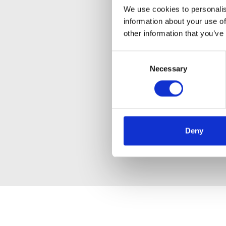
We use cookies to personalis
information about your use of
other information that you’ve
Consent
Necessary
Selection
Deny