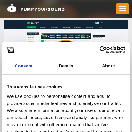
Consent
Details
About
kqbd7mtours
This website uses cookies
We use cookies to personalise content and ads, to
provide social media features and to analyse our traffic.
TOP FANGATES
We also share information about your use of our site with
our social media, advertising and analytics partners who
LATEST FANGATES
may combine it with other information that you’ve
provided to them or that they’ve collected from your use