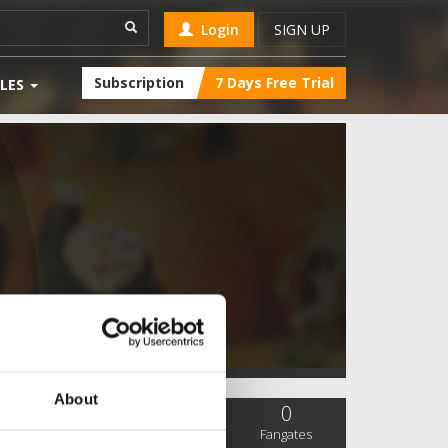
Login
SIGN UP
Subscription
7 Days Free Trial
LES
About
0
0
0
SC Followers
PYS Subscribers
Fangates