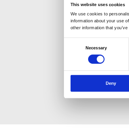
This website uses cookies
We use cookies to personalis
information about your use of
other information that you’ve
Consent
Necessary
Selection
Deny