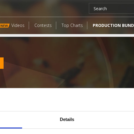
Videos
Contests
Top Charts
PRODUCTION BUND
NEW
l
Details
LATEST FANGATES