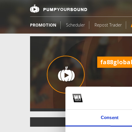
PROMOTION
Scheduler
Repost Trader
fa88globa
Consent
TOP FANGATES