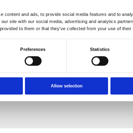
e content and ads, to provide social media features and to analy
 our site with our social media, advertising and analytics partn
 provided to them or that they’ve collected from your use of their
Preferences
Statistics
Allow selection