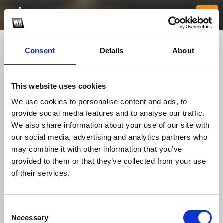
Consent
Details
About
This website uses cookies
We use cookies to personalise content and ads, to
provide social media features and to analyse our traffic.
We also share information about your use of our site with
our social media, advertising and analytics partners who
8888Bco
may combine it with other information that you’ve
provided to them or that they’ve collected from your use
of their services.
TOP FANGATES
LATEST FANGATES
Consent
Necessary
Selection