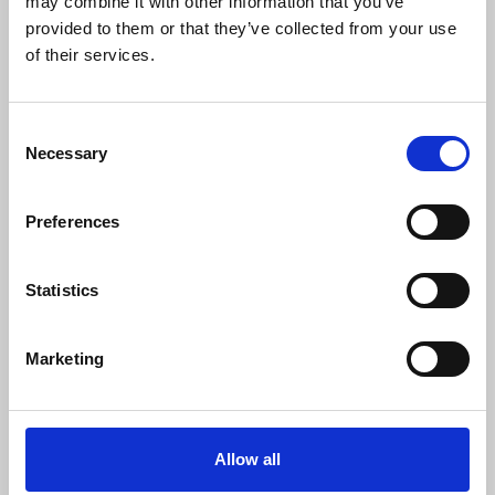
0
may combine it with other information that you’ve
SC Followers
provided to them or that they’ve collected from your use
of their services.
0
PYS Subscribers
0
Consent
Fangates
Necessary
Selection
BAYCLUB
la nen tang giai tri truc tuyen hien dai voi slot, game
bai, tai xiu, ban ca, casino va nhieu tro choi duoc cap nhat lien
Preferences
tuc. Giao dien than thien, toc do on dinh va ho tro da thiet bi
giup nguoi choi giai tri moi luc. He thong bao mat tai khoan, giao
dich ro rang cung uu dai dinh ky mang lai trai nghiem an tam
Statistics
hon. CSKH 24/7 ho tro BAYCLUB nhanh chong khi can.
Thong Tin Lien He
Thuong hieu: BAYCLUB
Marketing
Website:
https://bayclubs.ink/
Email: contact@bayclubs.ink
Hotline: 0912 500 309
Allow all
Dia chi: 374 D. Phan Van Tri, Cho Quan, Ho Chi Minh, Viet Nam
SHOW MORE INFO