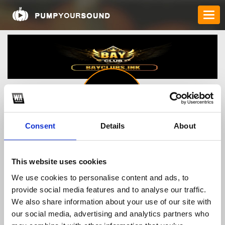
Consent
Details
About
bayclubsink
This website uses cookies
We use cookies to personalise content and ads, to
TOP FANGATES
provide social media features and to analyse our traffic.
LATEST FANGATES
We also share information about your use of our site with
our social media, advertising and analytics partners who