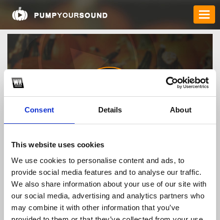
Consent
Details
About
ball88scc
This website uses cookies
We use cookies to personalise content and ads, to
provide social media features and to analyse our traffic.
TOP FANGATES
We also share information about your use of our site with
our social media, advertising and analytics partners who
LATEST FANGATES
may combine it with other information that you’ve
provided to them or that they’ve collected from your use