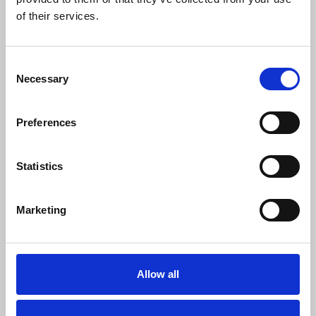
0
SC Followers
of their services.
0
PYS Subscribers
Consent
0
Necessary
Selection
Fangates
Preferences
BALL88
la san choi ca cuoc noi bat voi the thao, casino live, slot
game, ban ca va xo so da dang. Giao dien de dung, toc do on
dinh va ho tro tot tren dien thoai lan may tinh. Thanh toan
minh bach, bao mat tai khoan cung khuyen mai dinh ky giup
Statistics
nguoi choi yen tam. CSKH 24/7 ho tro BALL88 nhanh chong khi
can.
Thong Tin Lien He
Marketing
Thuong hieu: BALL88
Website:
https://ball88s.cc/
Email: support@ball88s.cc
Allow all
Hotline: 0936 482 715
Dia chi: 23 D. Tay Son, Khu pho 8, Phu Tho Hoa, Ho Chi Minh,
SHOW MORE INFO