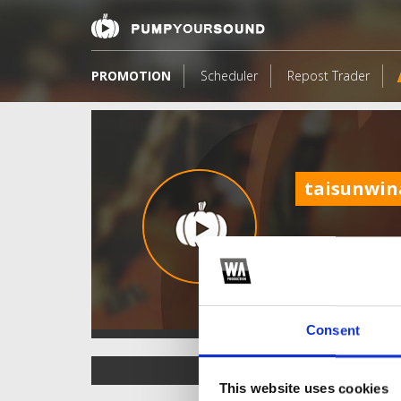
PROMOTION
Scheduler
Repost Trader
taisunwin
Consent
TOP FANGATES
This website uses cookies