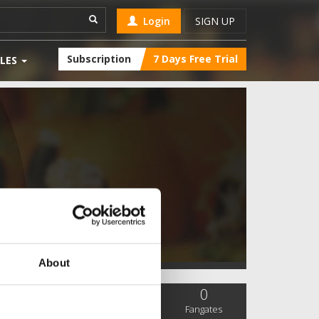
Login
SIGN UP
Subscription
7 Days Free Trial
LES
About
0
0
0
SC Followers
PYS Subscribers
Fangates