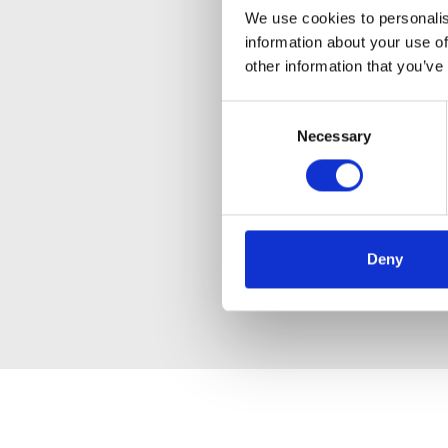
We use cookies to personalis
information about your use of
other information that you’ve
Consent
Necessary
Selection
Deny