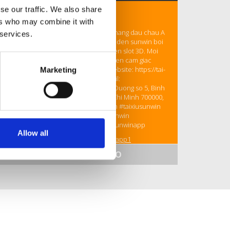
se our traffic. We also share
ers who may combine it with
sunwin
la cong game bai doi thuong hang dau chau A
 services.
voi giao dien hien dai. Nguoi choi tim den sunwin boi
kho game da dang tu truyen thong den slot 3D. Moi
trai nghiem cung sunwin deu mang den cam giac
chan thuc nhu song bac thuc thu.Website: https://tai-
Marketing
sunwin.app/Hotline: 0962613186Email:
taisunwinapp@gmail.comDia chi: 32 Duong so 5, Binh
Hung Hoa, Binh Tan, Thanh pho Ho Chi Minh 700000,
Viet NamHashtags: #sunwin #sun_win #taixiusunwin
#gamesunwin #linkvaosunwin #taisunwin
#sunwin_game #sunwin_casino #taisunwinapp
Allow all
https://www.facebook.com/taisunwinapp1
https://www.youtube.com/@taisunwinapp1
SHOW MORE INFO
https://x.com/taisunwinapp2
https://www.pinterest.com/taisunwinapp1
https://www.linkedin.com/in/taisunwinapp1
https://gravatar.com/taisunwinapp1
https://about.me/taisunwinapp1