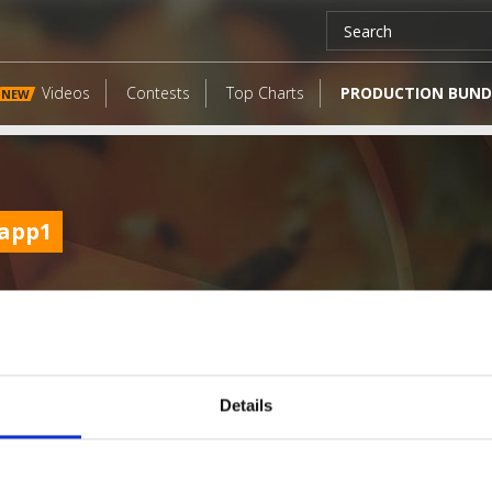
Videos
Contests
Top Charts
PRODUCTION BUND
NEW
app1
Details
LATEST FANGATES