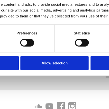
e content and ads, to provide social media features and to analy
 our site with our social media, advertising and analytics partn
 provided to them or that they’ve collected from your use of their
Preferences
Statistics
Allow selection