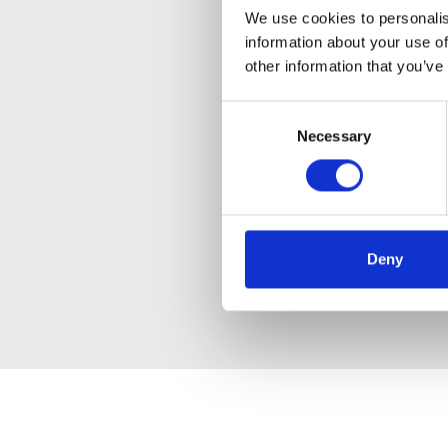
We use cookies to personalis
information about your use of
other information that you’ve
Consent
Necessary
Selection
Deny