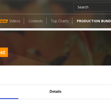
Videos
Contests
Top Charts
PRODUCTION BUND
NEW
ost
Details
LATEST FANGATES