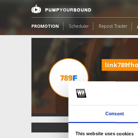
PROMOTION
Scheduler
Repost Trader
link789fh
Consent
TOP FANGATES
This website uses cookies