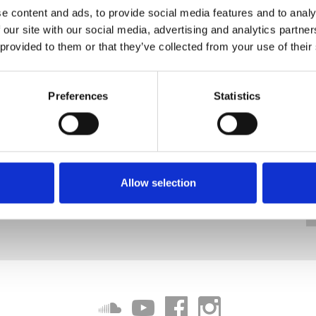
e content and ads, to provide social media features and to analy
 our site with our social media, advertising and analytics partn
 provided to them or that they’ve collected from your use of their
Preferences
Statistics
Allow selection