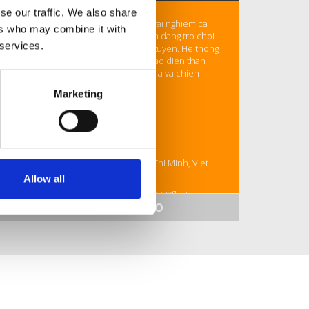
se our traffic. We also share
789F
la nha cai hang dau mang den trai nghiem ca
ers who may combine it with
cuoc truc tuyen an toan, uy tin, voi da dang tro choi
 services.
tu ca cuoc the thao den casino truc tuyen. He thong
ho tro khach hang chuyen nghiep, giao dien than
thien giup nguoi choi de dang tham gia va chien
thang moi luc moi noi.
Marketing
Thong tin:
Email: contact@789f.host
SDT: 0927018403
Dia chi: 114 Bat Nan, Binh Trung, Ho Chi Minh, Viet
Nam
Allow all
Hastag: #789f #789fcom #789fgame #789fbet
SHOW MORE INFO
#789fnhacai #789fdangnhap
Website:
https://789f.host/
https://maps.app.goo.gl/qQ1YxfroMUNZpQfW6
https://www.facebook.com/link789fhost
https://x.com/link789fhost