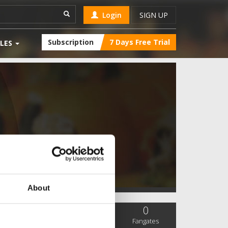
Login
SIGN UP
Subscription
7 Days Free Trial
LES
About
0
2
0
SC Followers
PYS Subscribers
Fangates