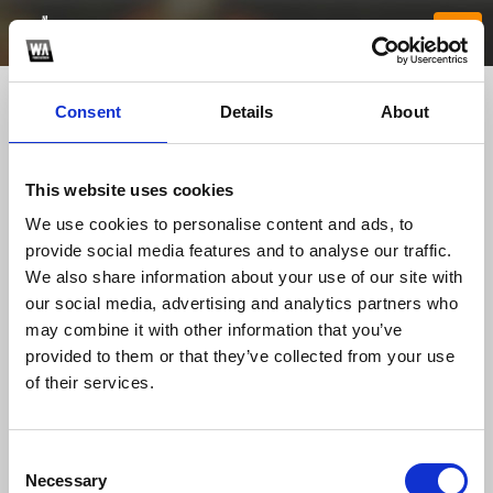
Consent
Details
About
This website uses cookies
We use cookies to personalise content and ads, to
provide social media features and to analyse our traffic.
We also share information about your use of our site with
our social media, advertising and analytics partners who
sunwintxfun
may combine it with other information that you’ve
provided to them or that they’ve collected from your use
of their services.
TOP FANGATES
LATEST FANGATES
Consent
Necessary
Selection