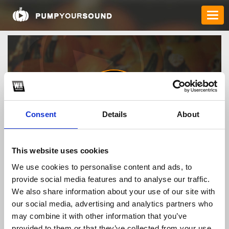
Consent
Details
About
75bd1comm
This website uses cookies
We use cookies to personalise content and ads, to
provide social media features and to analyse our traffic.
TOP FANGATES
We also share information about your use of our site with
our social media, advertising and analytics partners who
LATEST FANGATES
may combine it with other information that you’ve
provided to them or that they’ve collected from your use