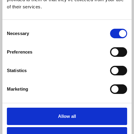
0
SC Followers
of their services.
0
PYS Subscribers
Consent
0
Necessary
Selection
Fangates
Preferences
Statistics
Marketing
Allow all
Online Gambling Entertainment by 75BD1
SHOW MORE INFO