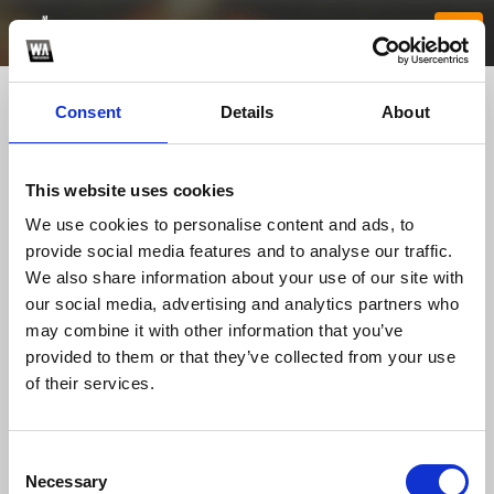
Consent
Details
About
This website uses cookies
We use cookies to personalise content and ads, to
provide social media features and to analyse our traffic.
We also share information about your use of our site with
our social media, advertising and analytics partners who
kjcgrcom
may combine it with other information that you’ve
provided to them or that they’ve collected from your use
of their services.
TOP FANGATES
LATEST FANGATES
Consent
Necessary
Selection