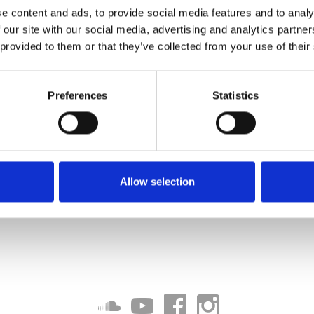
e content and ads, to provide social media features and to analy
 our site with our social media, advertising and analytics partn
 provided to them or that they’ve collected from your use of their
Preferences
Statistics
Allow selection