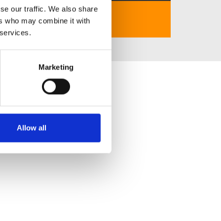
se our traffic. We also share
https://tylekeonhacai.click/
ers who may combine it with
 services.
Marketing
Allow all