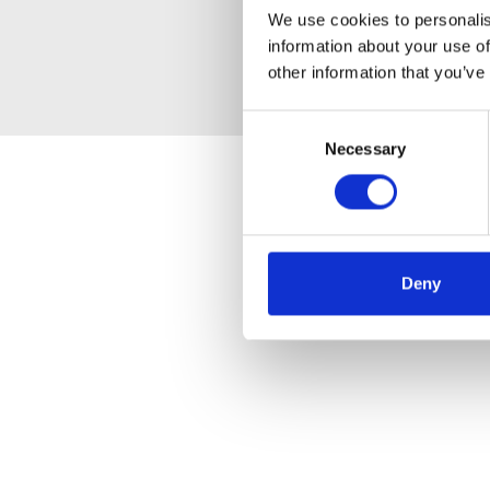
We use cookies to personalis
information about your use of
other information that you’ve
Consent
Necessary
Selection
Deny