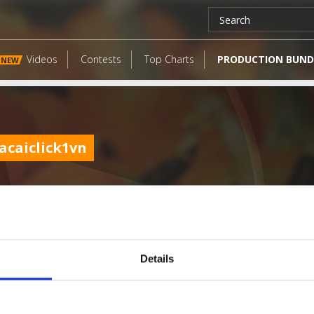
Videos
Contests
Top Charts
PRODUCTION BUND
NEW
acaiclick1vn
Details
LATEST FANGATES