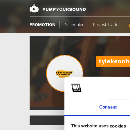
PROMOTION
Scheduler
Repost Trader
tylekeonh
Consent
TOP FANGATES
This website uses cookies