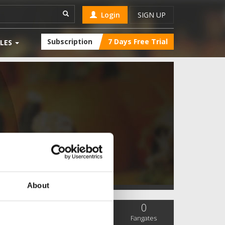
Login
SIGN UP
Subscription
7 Days Free Trial
LES
About
0
0
0
SC Followers
PYS Subscribers
Fangates