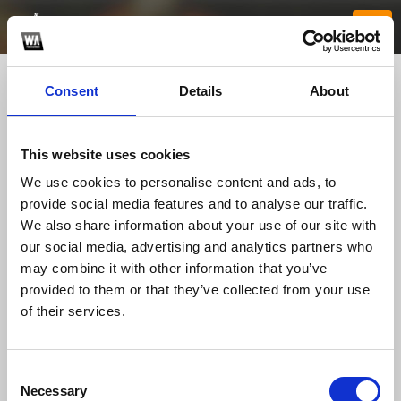
Consent
Details
About
This website uses cookies
We use cookies to personalise content and ads, to
provide social media features and to analyse our traffic.
We also share information about your use of our site with
our social media, advertising and analytics partners who
Betvisaavip
may combine it with other information that you’ve
provided to them or that they’ve collected from your use
of their services.
TOP FANGATES
LATEST FANGATES
Consent
Necessary
Selection