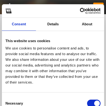
Consent
Details
About
This website uses cookies
We use cookies to personalise content and ads, to
provide social media features and to analyse our traffic.
We also share information about your use of our site with
our social media, advertising and analytics partners who
Kim88xyz
may combine it with other information that you’ve
provided to them or that they’ve collected from your use
of their services.
TOP FANGATES
LATEST FANGATES
Consent
Necessary
Selection