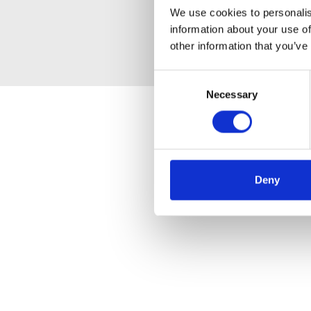
We use cookies to personalis
information about your use of
other information that you’ve
Consent
Necessary
Selection
Deny