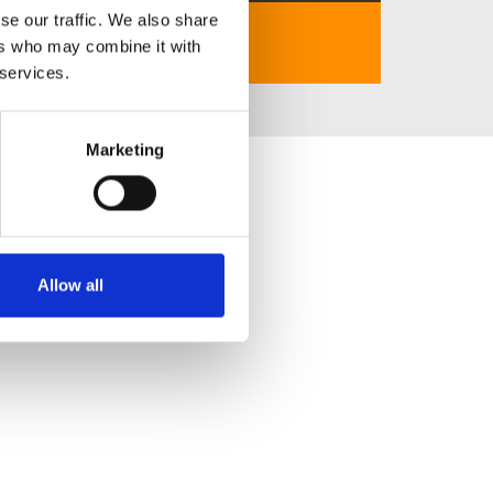
se our traffic. We also share
https://789betvn.fun/
ers who may combine it with
 services.
Marketing
Allow all