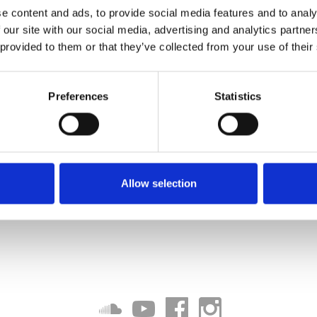
e content and ads, to provide social media features and to analy
 our site with our social media, advertising and analytics partn
 provided to them or that they’ve collected from your use of their
Preferences
Statistics
Allow selection