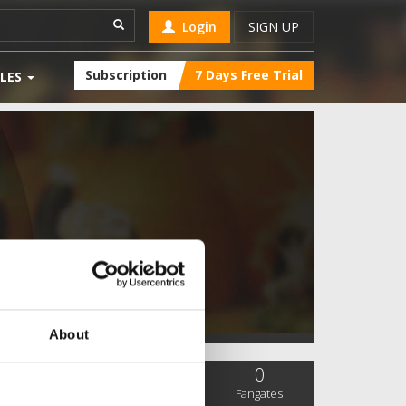
Login
SIGN UP
Subscription
7 Days Free Trial
LES
About
0
0
0
SC Followers
PYS Subscribers
Fangates