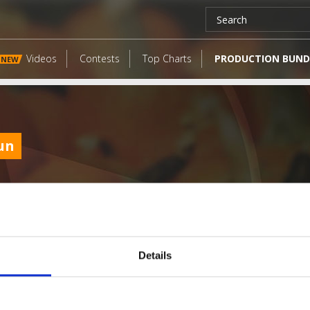
Videos
Contests
Top Charts
PRODUCTION BUND
NEW
un
Details
LATEST FANGATES