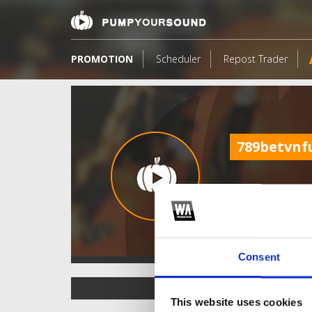
PROMOTION
Scheduler
Repost Trader
789betvnf
Consent
TOP FANGATES
This website uses cookies