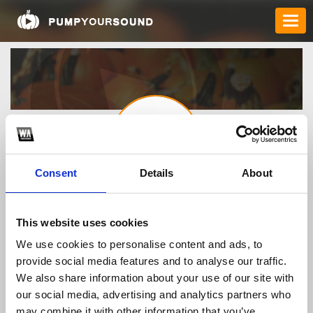
Consent
Details
About
uu888jpncom
This website uses cookies
We use cookies to personalise content and ads, to
TOP FANGATES
provide social media features and to analyse our traffic.
We also share information about your use of our site with
LATEST FANGATES
our social media, advertising and analytics partners who
may combine it with other information that you’ve