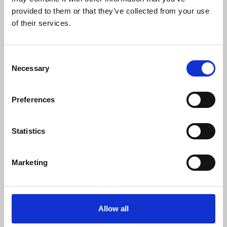
0
SC Followers
provided to them or that they’ve collected from your use
of their services.
0
PYS Subscribers
0
Consent
Fangates
Necessary
Selection
UU88
la nha cai truc tuyen noi bat voi he thong giai tri da dang
va trai nghiem ca cuoc hien dai danh cho nguoi choi. Nen tang
Preferences
cung cap day du cac bo mon ca cuoc the thao voi ty le keo hap
dan, cap nhat nhanh theo thoi gian thuc. Ben canh do, UU88
con phat trien manh he thong casino live voi cac tro choi nhu
Statistics
blackjack, roulette va baccarat cung dealer truc tiep, mang lai
cam giac chan thuc nhu tai song bac. Ngoai ra, game bai, slot va
ban ca cung duoc tich hop phong phu nham dap ung nhieu
nhu cau giai tri khac nhau. Giao dien duoc thiet ke toi uu, thao
Marketing
tac muot ma tren ca dien thoai va may tinh. Dac biet, chuong
trinh uu dai nhan 888K danh cho thanh vien moi giup nguoi
choi co khoi dau hap dan hon.
Thong tin lien he :
Allow all
Thuong Hieu : UU88
SHOW MORE INFO