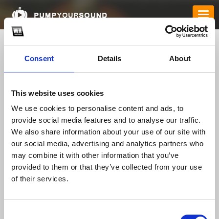
Consent
Details
About
This website uses cookies
We use cookies to personalise content and ads, to
provide social media features and to analyse our traffic.
We also share information about your use of our site with
mu88hanoicocom1
our social media, advertising and analytics partners who
may combine it with other information that you’ve
provided to them or that they’ve collected from your use
of their services.
TOP FANGATES
LATEST FANGATES
Consent