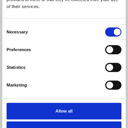
0
SC Followers
of their services.
0
PYS Subscribers
Consent
0
Necessary
Selection
Fangates
Preferences
A
258BET
é a casa de apostas ideal para o público brasileiro,
com depósitos via PIX instantâneo, milhares de jogos de
cassino, slots, cassino ao vivo e as melhores odds em apostas
esportivas. Cadastre-se agora, aproveite o generoso bônus de
Statistics
boas-vindas de 150% e divirta-se com total segurança e
agilidade. #258bet #258betapp #258betlogin #258betwin
#258betcassino #258betcom #258betbet #258betug
Marketing
#258betcomlogin #258betplataforma #256betregistration
Endereço: R. José Maria Lisboa, 1244-1414 - Jardim Paulista, São
Paulo - SP, 01423-003, Brazil
Telefone: +55 11 90549-2215
Allow all
E-mail: admin@258bet.it.com
Redes Sociais:
SHOW MORE INFO