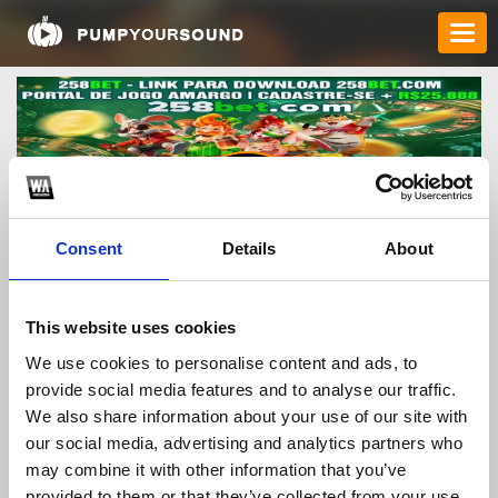
Consent
Details
About
258betitcom
This website uses cookies
We use cookies to personalise content and ads, to
provide social media features and to analyse our traffic.
TOP FANGATES
We also share information about your use of our site with
our social media, advertising and analytics partners who
LATEST FANGATES
may combine it with other information that you’ve
provided to them or that they’ve collected from your use